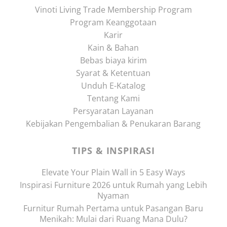
Vinoti Living Trade Membership Program
Program Keanggotaan
Karir
Kain & Bahan
Bebas biaya kirim
Syarat & Ketentuan
Unduh E-Katalog
Tentang Kami
Persyaratan Layanan
Kebijakan Pengembalian & Penukaran Barang
TIPS & INSPIRASI
Elevate Your Plain Wall in 5 Easy Ways
Inspirasi Furniture 2026 untuk Rumah yang Lebih
Nyaman
Furnitur Rumah Pertama untuk Pasangan Baru
Menikah: Mulai dari Ruang Mana Dulu?