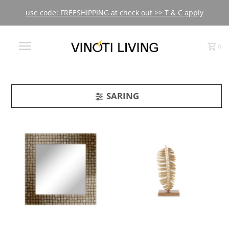
use code: FREESHIPPING at check out >> T & C apply
0
SARING