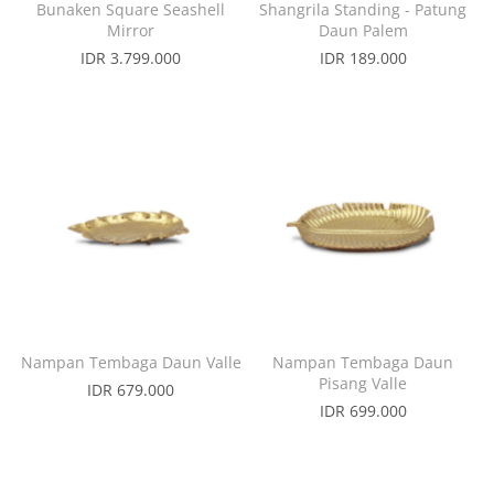
Bunaken Square Seashell
Shangrila Standing - Patung
Mirror
Daun Palem
IDR 3.799.000
IDR 189.000
Nampan Tembaga Daun Valle
Nampan Tembaga Daun
Pisang Valle
IDR 679.000
IDR 699.000