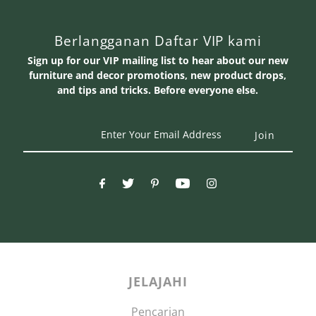
Berlangganan Daftar VIP kami
Sign up for our VIP mailing list to hear about our new
furniture and decor promotions, new product drops,
and tips and tricks. Before everyone else.
Enter
Your
Email
Address
JELAJAHI
Pencarian