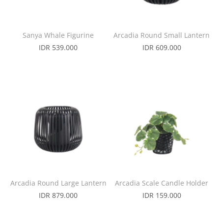
Sanya Whale Figurine
Arcadia Round Small Lantern
IDR 539.000
IDR 609.000
Arcadia Round Large Lantern
Arcadia Scale Candle Holder
IDR 879.000
IDR 159.000