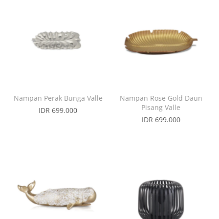
Nampan Perak Bunga Valle
Nampan Rose Gold Daun
Pisang Valle
IDR 699.000
IDR 699.000