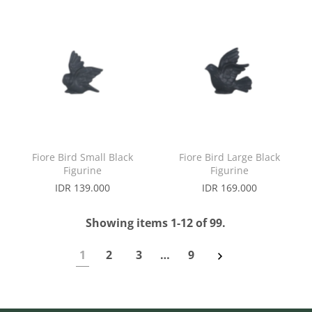
Fiore Bird Small Black
Fiore Bird Large Black
Figurine
Figurine
IDR 139.000
IDR 169.000
Showing items 1-12 of 99.
1
2
3
…
9