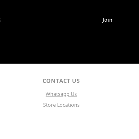
CONTACT US
Whatsapp Us
Store Locations