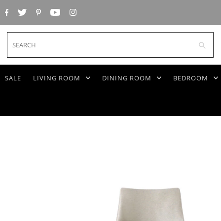
SEARCH
SALE
LIVING ROOM
DINING ROOM
BEDROOM