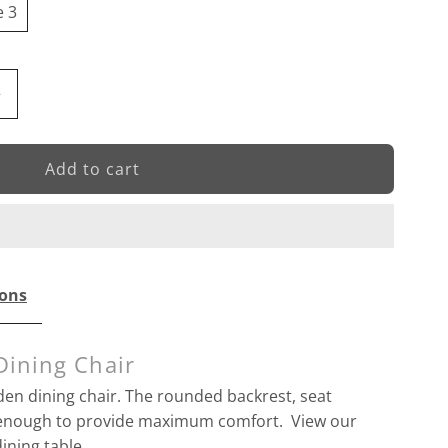
e 3
ncrease
+
uantity
or
Costa
Dining
ions
hair
Dining Chair
en dining chair. The rounded backrest, seat
g enough to provide maximum comfort. View our
ining table.