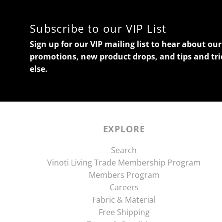
Subscribe to our VIP List
Sign up for our VIP mailing list to hear about o
promotions, new product drops, and tips and tri
else.
EXPLORE
Search
Vinoti Living Trade Membership Program
Members Program
Careers
Fabric & Material
Free Shipping