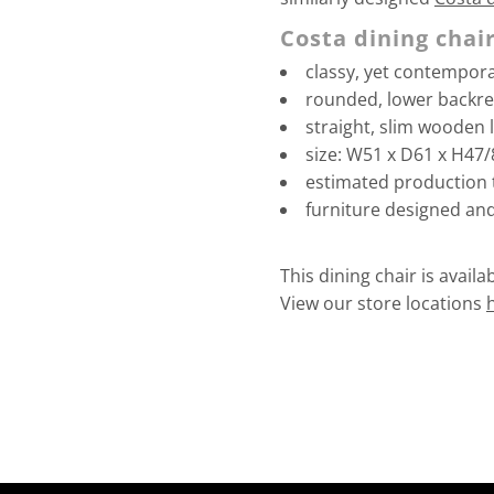
Costa dining chair
classy, yet contempor
rounded, lower backre
straight, slim wooden 
size: W51 x D61 x H47
estimated production 
furniture designed an
This dining chair is avail
View our store locations