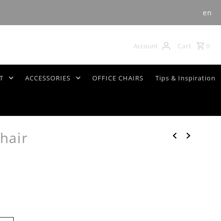
en
Cart
0
Account
T
ACCESSORIES
OFFICE CHAIRS
Tips & Inspiration
hair