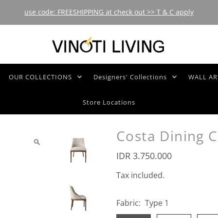
use code: FREESHIPPING at check out >> T & C apply
OUR COLLECTIONS
Designers' Collections
WALL AR
Store Locations
Costa Dining C
IDR 3.750.000
Tax included.
Fabric:
Type 1