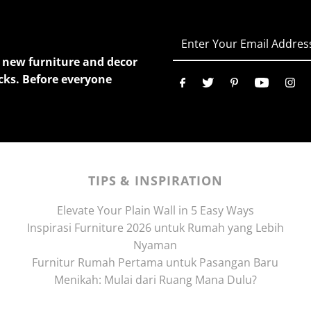
Enter
Your
ur new furniture and decor
Email
cks. Before everyone
Address
TIPS & INSPIRATION
Elevate Your Plain Wall in 5 Easy Ways
Inspirasi Furniture 2026 untuk Rumah yang Lebih
Nyaman
Furnitur Rumah Pertama untuk Pasangan Baru
Menikah: Mulai dari Ruang Mana Dulu?