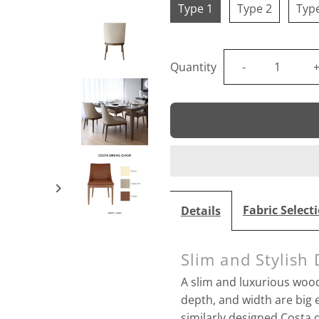
Type 1
Type 2
Typ
Decrease
I
Quantity
-
quantity
q
for
f
Costa
Dining
Fabric Select
Details
Chair
C
Slim and Stylish 
A slim and luxurious wood
depth, and width are bi
similarly designed
Costa d