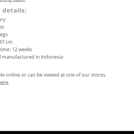
 details:
ary
st
legs
/87
cm
time: 12 weeks
d manufactured in Indonesia
able online or can be viewed at one of our stores.
here
.